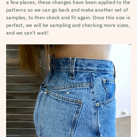
a few places, these changes have been applied to the
patterns so we can go back and make another set of
samples, to then check and fit again. Once this size is
perfect, we will be sampling and checking more sizes,
and we can’t wait!