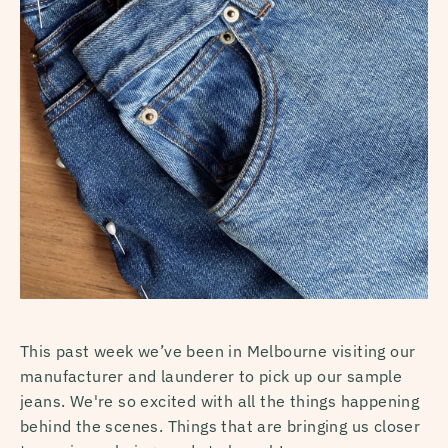
This past week we’ve been in Melbourne visiting our
manufacturer and launderer to pick up our sample
jeans. We're so excited with all the things happening
behind the scenes. Things that are bringing us closer