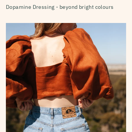
Dopamine Dressing - beyond bright colours