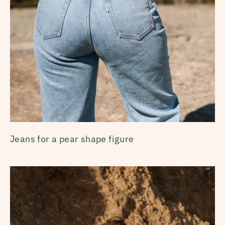
Jeans for a pear shape figure