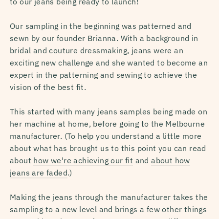
to our jeans being ready to launch!
Our sampling in the beginning was patterned and
sewn by our founder Brianna. With a background in
bridal and couture dressmaking, jeans were an
exciting new challenge and she wanted to become an
expert in the patterning and sewing to achieve the
vision of the best fit.
This started with many jeans samples being made on
her machine at home, before going to the Melbourne
manufacturer. (
To help you understand a little more
about what has brought us to this point you can read
about
how we're achieving our fit
and
about how
jeans are faded
.)
Making the jeans through the manufacturer takes the
sampling to a new level and brings a few other things