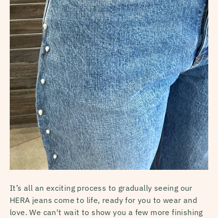
It’s all an exciting process to gradually seeing our
HERA jeans come to life, ready for you to wear and
love. We can't wait to show you a few more finishing