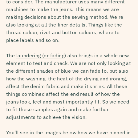
to consider. The manufacturer uses many different
machines to make the jeans. This means we are
making decisions about the sewing method. We're
also looking at all the finer details. Things like the
thread colour, rivet and button colours, where to
place labels and so on.
The
laundering (or fading
) also brings in a whole new
element to test and check. We are not only looking at
the different shades of blue we can fade to, but also
how the washing, the heat of the drying and ironing,
affect the denim fabric and make it shrink. All these
things combined affect the end result of how the
jeans look, feel and most importantly fit. So we need
to fit these samples again and make further
adjustments to achieve the vision.
You’ll see in the images below how we have pinned in