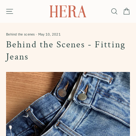
Skip
Ca
Site navigation
Search
to
content
Behind the scenes
·
May 10, 2021
Behind the Scenes - Fitting
Jeans