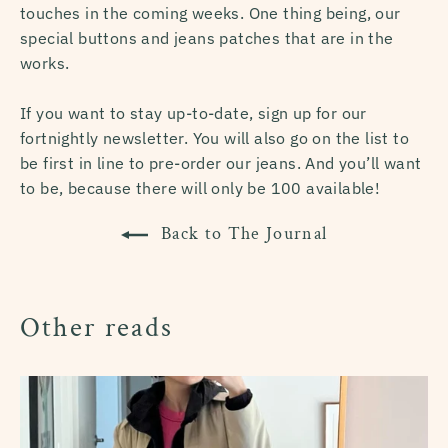
touches in the coming weeks. One thing being, our
special buttons and jeans patches that are in the
works.
If you want to stay up-to-date, sign up for our
fortnightly newsletter. You will also go on the list to
be first in line to pre-order our jeans. And you’ll want
to be, because there will only be 100 available!
Back to The Journal
Other reads