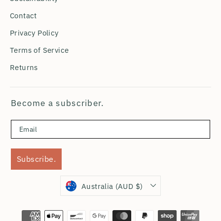
Contact
Privacy Policy
Terms of Service
Returns
Become a subscriber.
Subscribe.
Currency
Australia (AUD $)