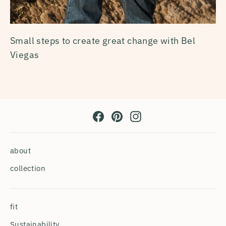
Small steps to create great change with Bel
Viegas
Facebook
Pinterest
Instagram
about
collection
fit
Sustainability