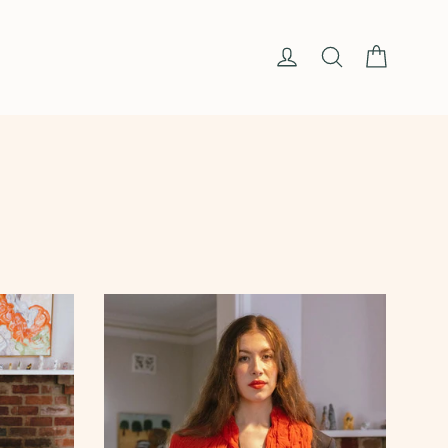
Cart
Log in
Search