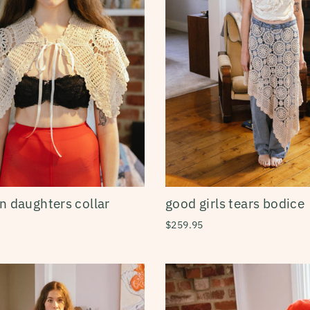
n daughters collar
good girls tears bodice
$259.95