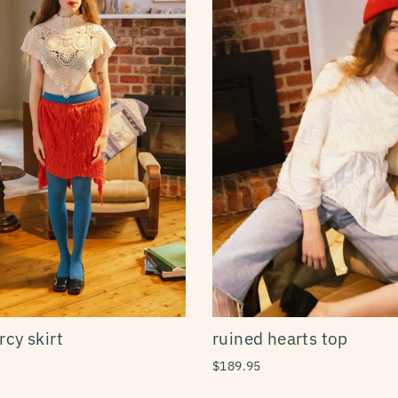
cy skirt
ruined hearts top
$189.95