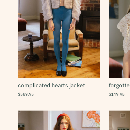
forgotte
complicated hearts jacket
$149.95
$589.95