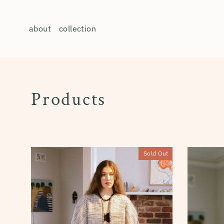
Skip
to
about
collection
content
Products
Sold Out