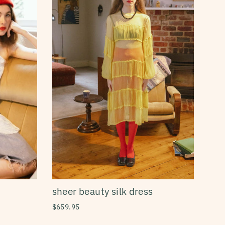
sheer beauty silk dress
$659.95