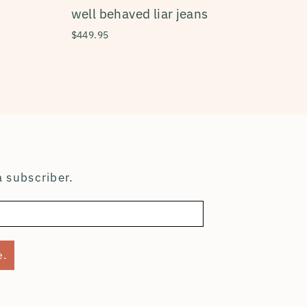
well behaved liar jeans
$449.95
 subscriber.
e.