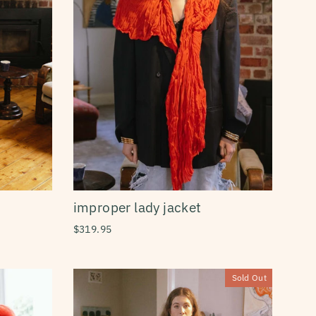
improper lady jacket
$319.95
Sold Out