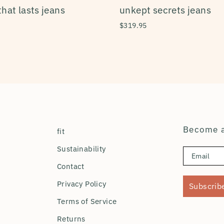
that lasts jeans
unkept secrets jeans
$319.95
Become a
fit
Sustainability
Contact
Privacy Policy
Subscrib
Terms of Service
Returns