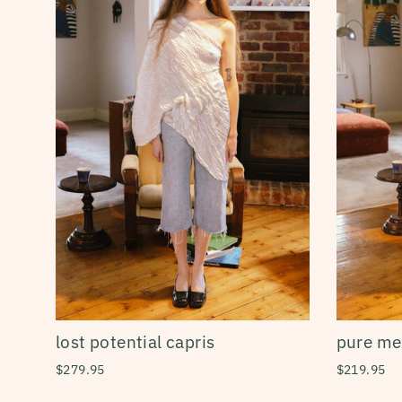
lost potential capris
pure mer
$279.95
$219.95