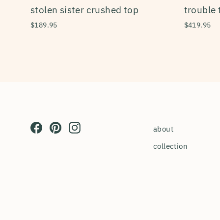
stolen sister crushed top
trouble 
$189.95
$419.95
Facebook
Pinterest
Instagram
about
collection