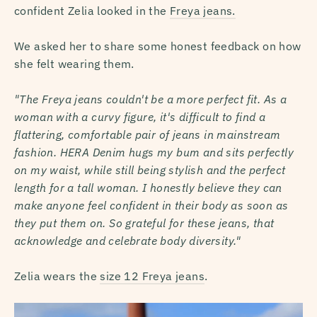
confident Zelia looked in the
Freya jeans.
We asked her to share some honest feedback on how
she felt wearing them.
"The Freya jeans couldn't be a more perfect fit. As a
woman with a curvy figure, it's difficult to find a
flattering, comfortable pair of jeans in mainstream
fashion. HERA Denim hugs my bum and sits perfectly
on my waist, while still being stylish and the perfect
length for a tall woman. I honestly believe they can
make anyone feel confident in their body as soon as
they put them on. So grateful for these jeans, that
acknowledge and celebrate body diversity."
Zelia wears the
size 12 Freya jeans
.