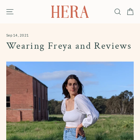
Skip
Ca
Site navigation
Search
to
content
Sep 14, 2021
Wearing Freya and Reviews