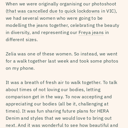
When we were originally organising our photoshoot
(
that was cancelled due to quick lockdowns
in VIC),
we had several women who were going to be
modelling the jeans together, celebrating the beauty
in diversity, and representing our
Freya jeans
in
different sizes.
Zelia was one of these women. So instead, we went
for a walk together last week and took some photos
on my phone.
It was a breath of fresh air to walk together. To talk
about times of not loving our bodies, letting
comparison get in the way. To now accepting and
appreciating our bodies (all be it, challenging at
times). It was fun sharing future plans for HERA
Denim and styles that we would love to bring out
next. And it was wonderful to see how beautiful and