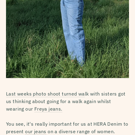
Last weeks photo shoot turned wa
lk with sisters got
us thinking about going for a walk again whilst
wearing our
Freya jeans.
You see, it's really important for us at HERA Denim to
present
our jeans
on a diverse range of women.