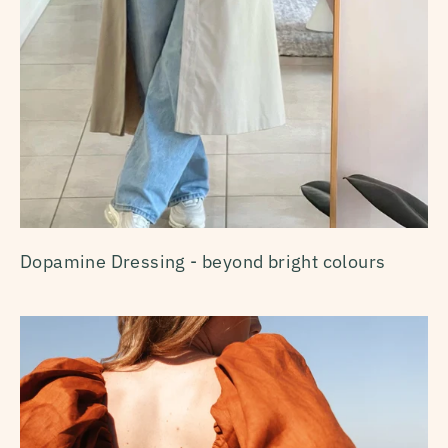
Dopamine Dressing - beyond bright colours