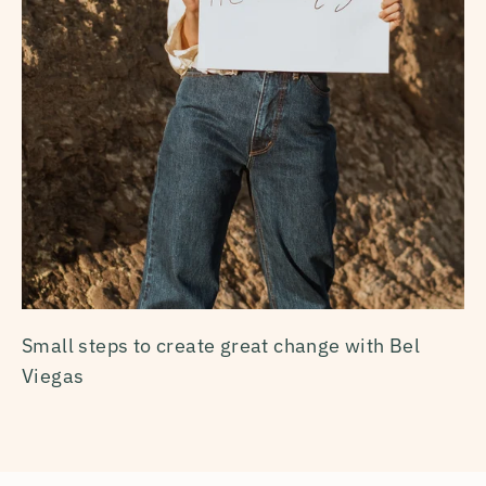
Small steps to create great change with Bel
Viegas