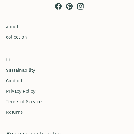
Facebook
Pinterest
Instagram
about
collection
fit
Sustainability
Contact
Privacy Policy
Terms of Service
Returns
Become a subscriber.