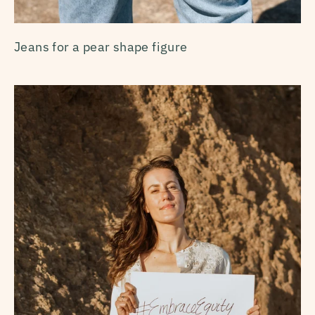
Jeans for a pear shape figure