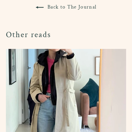
Back to The Journal
Other reads