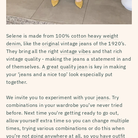
Selene
is made from
100% cotton heavy weight
denim
, like the
original
vintage jeans of the 1920’s.
They bring all the right
vintage vibes
and that rich
vintage quality - making the jeans a statement in and
of themselves.
A great quality jean
is key in making
your ‘jeans and a nice top’ look especially put
together.
We invite you to experiment with your
jeans
. Try
combinations in your wardrobe you’ve never tried
before. Next time you're getting ready to go out,
allow yourself extra time so you can change multiple
times, trying various combinations or do this when
you’re not going anywhere at all, so you have outfit