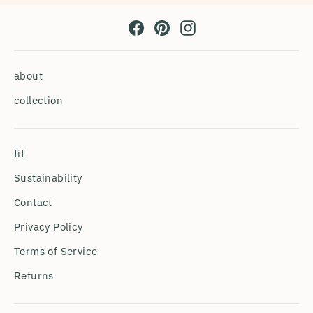
Facebook
Pinterest
Instagram
about
collection
fit
Sustainability
Contact
Privacy Policy
Terms of Service
Returns