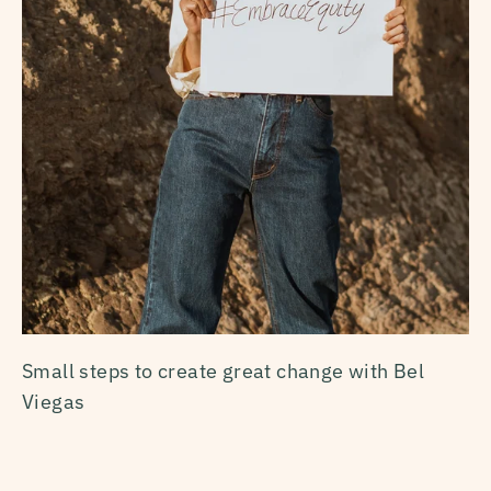
Small steps to create great change with Bel
Viegas