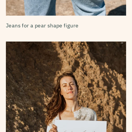
Jeans for a pear shape figure