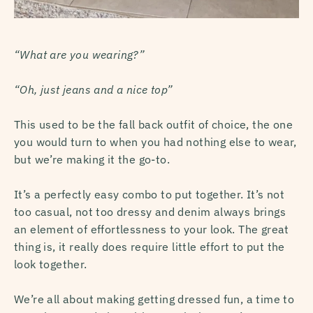
“What are you wearing?”
“Oh, just jeans and a nice top”
This used to be the fall back outfit of choice, the one
you would turn to when you had nothing else to wear,
but we’re making it the go-to.
I
t’s a perfectly easy combo to put together. It’s not
too casual, not too dressy and denim always brings
an element of effortlessness to your look. The great
thing is, it really does require little effort to put the
look together.
We’re all about making getting dressed fun, a time to