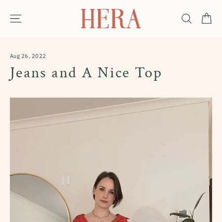
Skip
Ca
Site navigation
Search
to
content
Aug 26, 2022
Jeans and A Nice Top