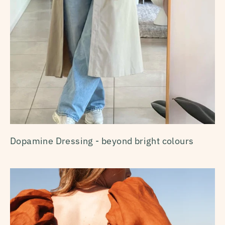
Dopamine Dressing - beyond bright colours