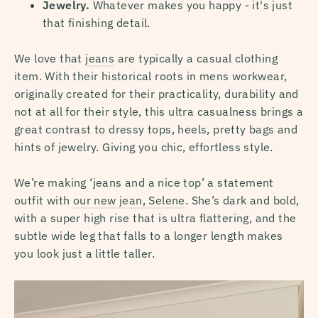
Jewelry.
Whatever makes you happy - it's just
that finishing detail.
We love that
jeans
are typically a casual clothing
item. With their historical roots in mens workwear,
originally created for their practicality, durability and
not at all for their style, this ultra casualness brings a
great contrast to dressy tops, heels, pretty bags and
hints of jewelry. Giving you chic, effortless style.
We’re making ‘jeans and a nice top’ a statement
outfit with
our new jean, Selene
. She’s dark and bold,
with a super high rise that is ultra flattering, and the
subtle wide leg that falls to a longer length makes
you look just a little taller.