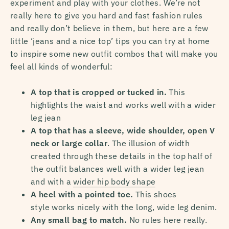
experiment and play with your clothes. We’re not
really here to give you hard and fast fashion rules
and really don’t believe in them, but here are a few
little ‘jeans and a nice top’ tips
you can try at home
to inspire some new outfit combos that will make you
feel all kinds of wonderful:
A top that is cropped or tucked in.
This
highlights the waist and works well with a wider
leg jean
A top that has a sleeve, wide shoulder, open V
neck or large collar
. The illusion of width
created through these details in the top half of
the outfit balances well with a wider leg jean
and with a
wider hip body shape
A heel with a pointed toe.
This shoes
style
works nicely with the long, wide leg denim.
Any small bag to match.
No rules here really.