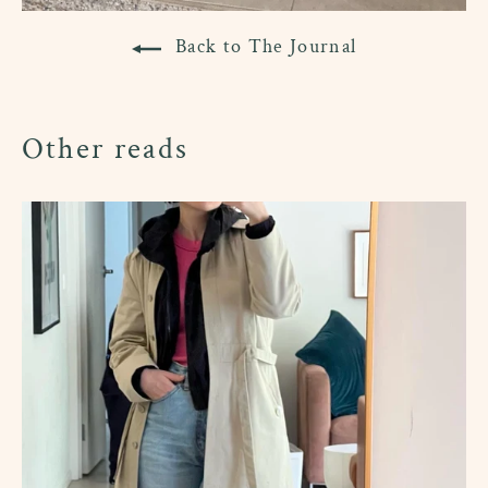
Back to The Journal
Other reads