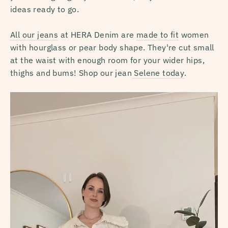
ideas ready to go.
All our jeans
at HERA Denim are
made to fit
women
with hourglass or pear body shape. They're cut small
at the waist with enough room for your wider hips,
thighs and bums! Shop our jean
Selene today
.