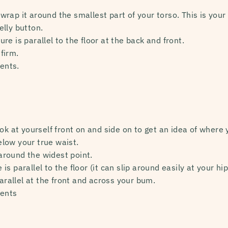
ap it around the smallest part of your torso. This is your t
lly button.
e is parallel to the floor at the back and front.
firm.
ents.
ok at yourself front on and side on to get an idea of where yo
low your true waist.
round the widest point.
s parallel to the floor (it can slip around easily at your hip
parallel at the front and across your bum.
ents