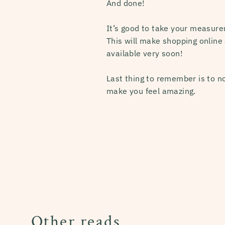
And done!
It’s good to take your measur
This will make shopping online 
available very soon!
Last thing to remember is to no
make you feel amazing.
Other reads