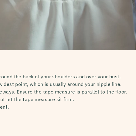
ound the back of your shoulders and over your bust.
idest point, which is usually around your nipple line.
eways. Ensure the tape measure is parallel to the floor.
ut let the tape measure sit firm.
ent.