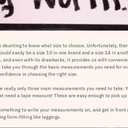
 daunting to know what size to choose. Unfortunately, there
ould easily be a size 10 in one brand and a size 14 in anothe
, and even with its drawbacks, it provides us with conven
ll take you through the basic measurements you need for m
nfidence in choosing the right size.
e really only three main measurements you need to take. Y
st need a tape measure! These are easy enough to pick up 
mething to write your measurements on, and get in front of 
g form-fitting like leggings.