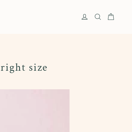
Cart
Log in
Search
right size