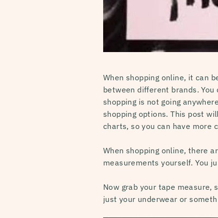
When shopping online, it can be
between different brands. You c
shopping is not going anywhere
shopping options. This post wi
charts, so you can have more co
When shopping online, there ar
measurements yourself. You ju
Now grab your tape measure, so
just your underwear or somethin