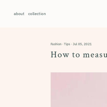
Skip
to
about
collection
content
Fashion
·
Tips
·
Jul 05, 2021
How to measur