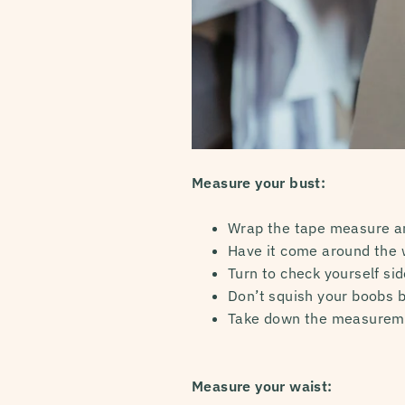
Measure your bust:
Wrap the tape measure ar
Have it come around the w
Turn to check yourself sid
Don’t squish your boobs b
Take down the measurem
Measure your waist: