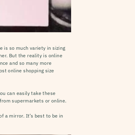
 is so much variety in sizing
r. But the reality is online
ience and so many more
ost online shopping size
ou can easily take these
from supermarkets or online.
a mirror. It’s best to be in