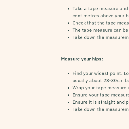
Take a tape measure and wr
centimetres above your be
Check that the tape measur
The tape measure can be 
Take down the measurem
Measure your hips:
Find your widest point. Lo
usually about 28-30cm be
Wrap your tape measure a
Ensure your tape measure i
Ensure it is straight and 
Take down the measurem