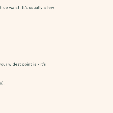
rue waist. It’s usually a few
ur widest point is - it’s
s).