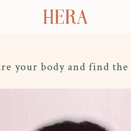
e your body and find the 