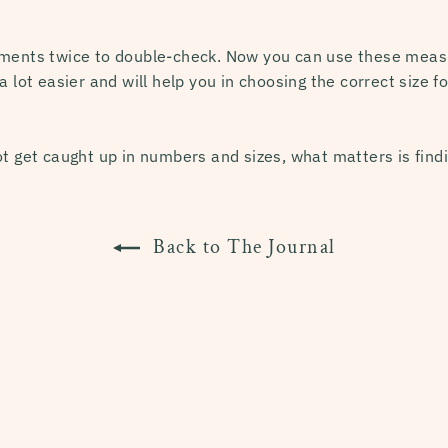
ements twice to double-check. Now you can use these meas
a lot easier and will help you in choosing the correct size f
t get caught up in numbers and sizes, what matters is findi
Back to The Journal