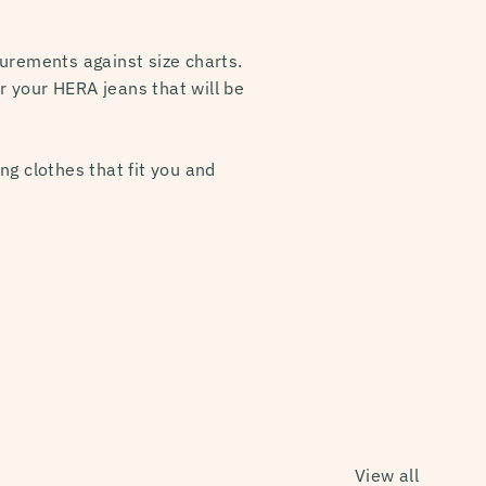
urements against size charts.
or your HERA jeans that will be
ng clothes that fit you and
View all