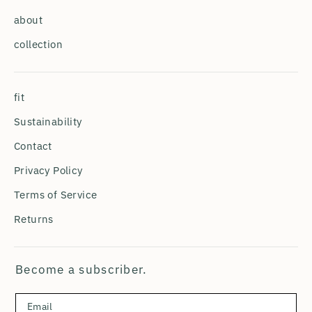
about
collection
fit
Sustainability
Contact
Privacy Policy
Terms of Service
Returns
Become a subscriber.